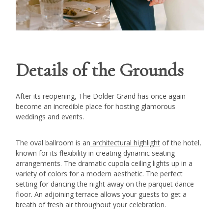
Details of the Grounds
After its reopening, The Dolder Grand has once again
become an incredible place for hosting glamorous
weddings and events.
The oval ballroom is an
architectural highlight
of the hotel,
known for its flexibility in creating dynamic seating
arrangements. The dramatic cupola ceiling lights up in a
variety of colors for a modern aesthetic. The perfect
setting for dancing the night away on the parquet dance
floor. An adjoining terrace allows your guests to get a
breath of fresh air throughout your celebration.