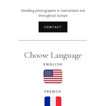
Wedding photographer in Switzerland and
throughout Europe
CONTACT
Choose Language
ENGLISH
FRENCH