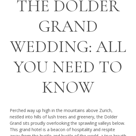
THE DOLDER
GRAND
WEDDING: ALL
YOU NEED TO
KNOW
Perched way up high in the mountains above Zurich,
nestled into hills of lush trees and greenery, the Dolder
Grand sits proudly overlooking the sprawling valleys below.
This grand hotel is a beacon of hospitality and respite
away from the hustle and bustle of the world, a true breath