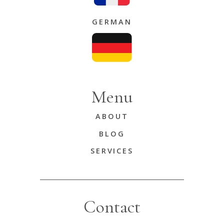
GERMAN
Menu
ABOUT
BLOG
SERVICES
Contact