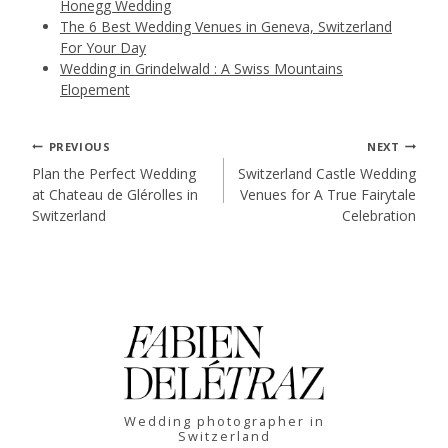
Honegg Wedding
The 6 Best Wedding Venues in Geneva, Switzerland
For Your Day
Wedding in Grindelwald : A Swiss Mountains
Elopement
Post
PREVIOUS
NEXT
Plan the Perfect Wedding
Switzerland Castle Wedding
at Chateau de Glérolles in
Venues for A True Fairytale
navigation
Switzerland
Celebration
Wedding photographer in
Switzerland