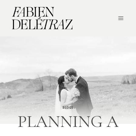
Skip
to
content
BLOGS
PLANNING A