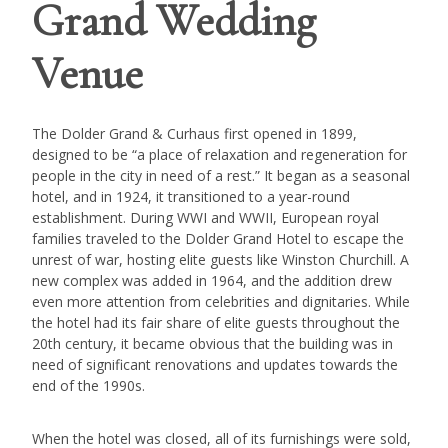
Grand Wedding
Venue
The Dolder Grand & Curhaus first opened in 1899,
designed to be “a place of relaxation and regeneration for
people in the city in need of a rest.” It began as a seasonal
hotel, and in 1924, it transitioned to a year-round
establishment. During WWI and WWII, European royal
families traveled to the Dolder Grand Hotel to escape the
unrest of war, hosting elite guests like Winston Churchill. A
new complex was added in 1964, and the addition drew
even more attention from celebrities and dignitaries. While
the hotel had its fair share of elite guests throughout the
20th century, it became obvious that the building was in
need of significant renovations and updates towards the
end of the 1990s.
When the hotel was closed, all of its furnishings were sold,