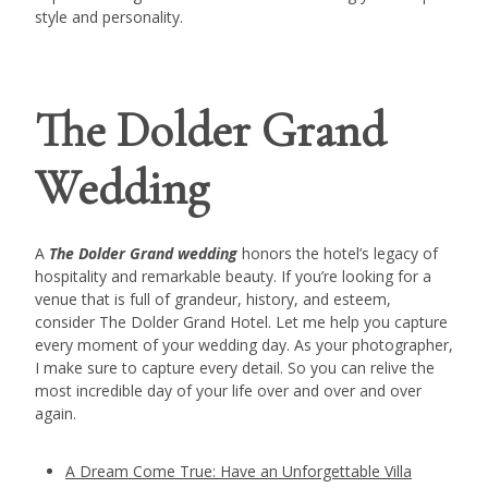
style and personality.
The Dolder Grand
Wedding
A
The Dolder Grand wedding
honors the hotel’s legacy of
hospitality and remarkable beauty. If you’re looking for a
venue that is full of grandeur, history, and esteem,
consider The Dolder Grand Hotel. Let me help you capture
every moment of your wedding day. As your photographer,
I make sure to capture every detail. So you can relive the
most incredible day of your life over and over and over
again.
A Dream Come True: Have an Unforgettable Villa