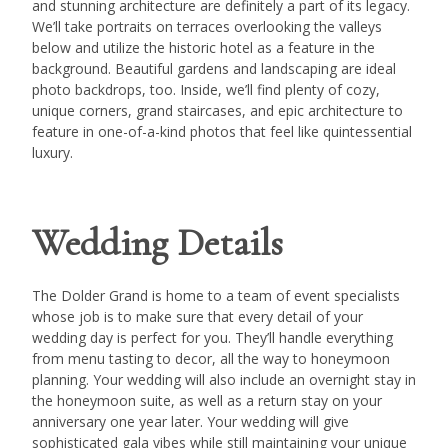
and stunning architecture are definitely a part of its legacy.
We’ll take portraits on terraces overlooking the valleys
below and utilize the historic hotel as a feature in the
background. Beautiful gardens and landscaping are ideal
photo backdrops, too. Inside, we’ll find plenty of cozy,
unique corners, grand staircases, and epic architecture to
feature in one-of-a-kind photos that feel like quintessential
luxury.
Wedding Details
The Dolder Grand is home to a team of event specialists
whose job is to make sure that every detail of your
wedding day is perfect for you. They’ll handle everything
from menu tasting to decor, all the way to honeymoon
planning. Your wedding will also include an overnight stay in
the honeymoon suite, as well as a return stay on your
anniversary one year later. Your wedding will give
sophisticated gala vibes while still maintaining your unique