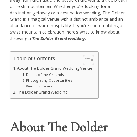
of fresh mountain air. Whether you’re looking for a
destination getaway or a destination wedding, The Dolder
Grand is a magical venue with a distinct ambiance and an
abundance of warm hospitality. If you’re contemplating a
Swiss mountain celebration, here’s what to know about
throwing a
The Dolder Grand wedding
.
Table of Contents
About The Dolder Grand Wedding Venue
Details of the Grounds
Photography Opportunities
Wedding Details
The Dolder Grand Wedding
About The Dolder