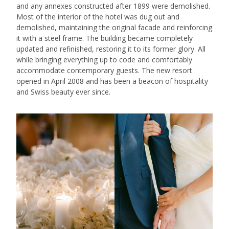
and any annexes constructed after 1899 were demolished.
Most of the interior of the hotel was dug out and
demolished, maintaining the original facade and reinforcing
it with a steel frame. The building became completely
updated and refinished, restoring it to its former glory. All
while bringing everything up to code and comfortably
accommodate contemporary guests. The new resort
opened in April 2008 and has been a beacon of hospitality
and Swiss beauty ever since.