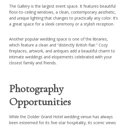
The Gallery is the largest event space. It features beautiful
floor-to-ceiling windows, a clean, contemporary aesthetic,
and unique lighting that changes to practically any color. It’s
a great space for a sleek ceremony or a stylish reception.
Another popular wedding space is one of the libraries,
which feature a clean and “distinctly British flair.” Cozy
fireplaces, artwork, and antiques add a beautiful charm to
intimate weddings and elopements celebrated with your
closest family and friends.
Photography
Opportunities
While the Dolder Grand Hotel wedding venue has always
been esteemed for its five-star hospitality, its scenic views