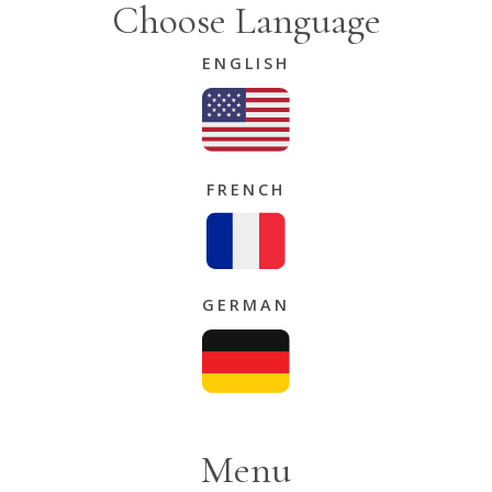
Choose Language
ENGLISH
FRENCH
GERMAN
Menu