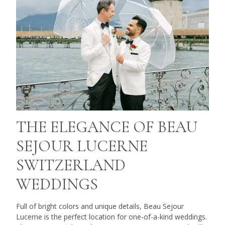
THE ELEGANCE OF BEAU
SEJOUR LUCERNE
SWITZERLAND
WEDDINGS
Full of bright colors and unique details, Beau Sejour
Lucerne is the perfect location for one-of-a-kind weddings.