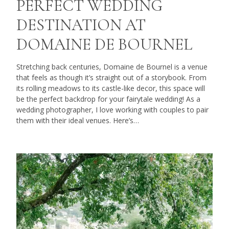
PERFECT WEDDING
DESTINATION AT
DOMAINE DE BOURNEL
Stretching back centuries, Domaine de Bournel is a venue
that feels as though it’s straight out of a storybook. From
its rolling meadows to its castle-like decor, this space will
be the perfect backdrop for your fairytale wedding! As a
wedding photographer, I love working with couples to pair
them with their ideal venues. Here’s…