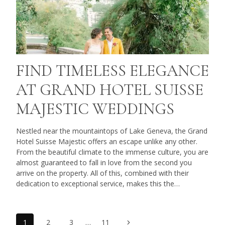
FIND TIMELESS ELEGANCE
AT GRAND HOTEL SUISSE
MAJESTIC WEDDINGS
Nestled near the mountaintops of Lake Geneva, the Grand
Hotel Suisse Majestic offers an escape unlike any other.
From the beautiful climate to the immense culture, you are
almost guaranteed to fall in love from the second you
arrive on the property. All of this, combined with their
dedication to exceptional service, makes this the…
Next
1
2
3
…
11