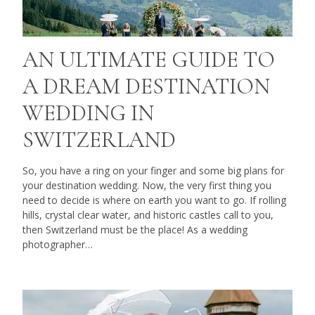
AN ULTIMATE GUIDE TO
A DREAM DESTINATION
WEDDING IN
SWITZERLAND
So, you have a ring on your finger and some big plans for
your destination wedding. Now, the very first thing you
need to decide is where on earth you want to go. If rolling
hills, crystal clear water, and historic castles call to you,
then Switzerland must be the place! As a wedding
photographer…