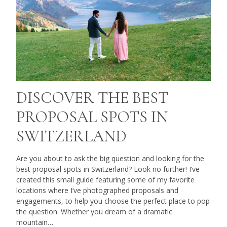
DISCOVER THE BEST
PROPOSAL SPOTS IN
SWITZERLAND
Are you about to ask the big question and looking for the
best proposal spots in Switzerland? Look no further! I’ve
created this small guide featuring some of my favorite
locations where I’ve photographed proposals and
engagements, to help you choose the perfect place to pop
the question. Whether you dream of a dramatic
mountain…