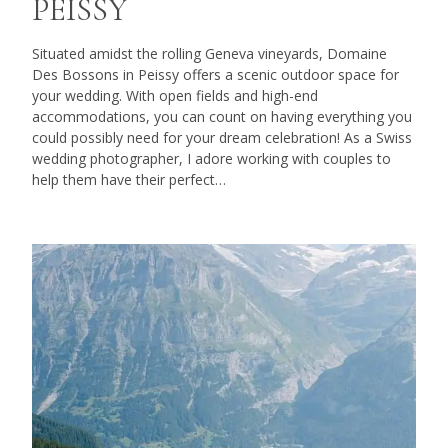
PEISSY
Situated amidst the rolling Geneva vineyards, Domaine
Des Bossons in Peissy offers a scenic outdoor space for
your wedding. With open fields and high-end
accommodations, you can count on having everything you
could possibly need for your dream celebration! As a Swiss
wedding photographer, I adore working with couples to
help them have their perfect…