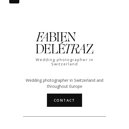
Page
Page
navigation
Wedding photographer in
Switzerland
Wedding photographer in Switzerland and
throughout Europe
CONTACT