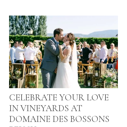
CELEBRATE YOUR LOVE
IN VINEYARDS AT
DOMAINE DES BOSSONS