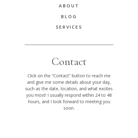
ABOUT
BLOG
SERVICES
Contact
Click on the “Contact” button to reach me
and give me some details about your day,
such as the date, location, and what excites
you most! I usually respond within 24 to 48
hours, and I look forward to meeting you
soon.