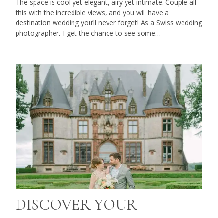
The space is cool yet elegant, airy yet intimate. Couple all
this with the incredible views, and you will have a
destination wedding you’ll never forget! As a Swiss wedding
photographer, I get the chance to see some…
DISCOVER YOUR