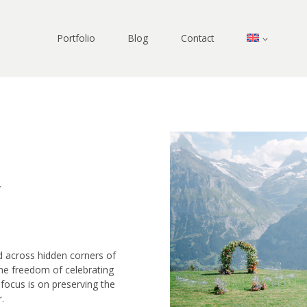
Portfolio
Blog
Contact
y
nd across hidden corners of
he freedom of celebrating
focus is on preserving the
.