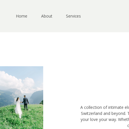
Skip
to
content
Home
About
Services
A collection of intimate e
Switzerland and beyond. 
your love your way. Wheth