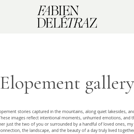
Elopement galler
lopement stories captured in the mountains, along quiet lakesides, a
These images reflect intentional moments, unhurried emotions, and t
er just the two of you or surrounded by a handful of loved ones, my 
connection, the landscape, and the beauty of a day truly lived together