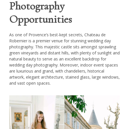
Photography
Opportunities
As one of Provence’s best-kept secrets, Chateau de
Robernier is a premier venue for stunning wedding day
photography. This majestic castle sits amongst sprawling
green vineyards and distant hills, with plenty of sunlight and
natural beauty to serve as an excellent backdrop for
wedding day photography. Moreover, indoor event spaces
are luxurious and grand, with chandeliers, historical
artwork, elegant architecture, stained glass, large windows,
and vast open spaces.