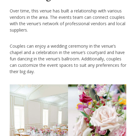
Over time, this venue has built a relationship with various
vendors in the area. The events team can connect couples
with the venue’s network of professional vendors and local
suppliers.
Couples can enjoy a wedding ceremony in the venue’s
chapel and a celebration in the venue’s courtyard and have
fun dancing in the venue’s ballroom. Additionally, couples
can customize the event spaces to suit any preferences for
their big day.