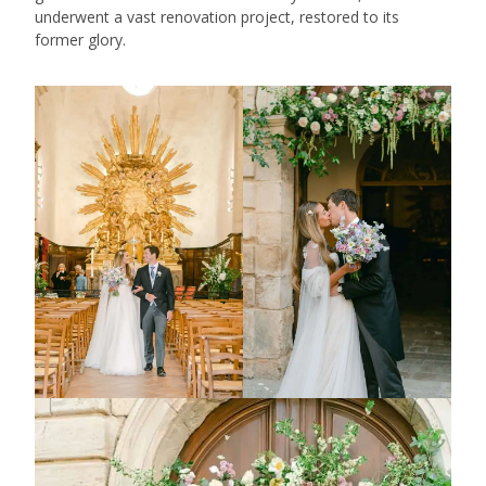
underwent a vast renovation project, restored to its
former glory.