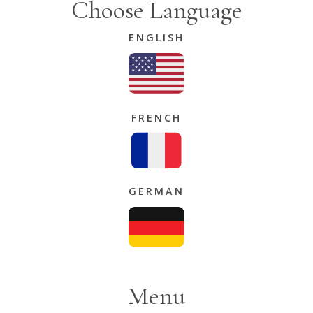
Choose Language
ENGLISH
FRENCH
GERMAN
Menu