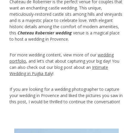
Chateau de Robernier is the perfect venue for couples that
want an enchanting castle wedding. This unique,
meticulously-restored castle sits among hills and vineyards
and is a majestic place to celebrate love. With elegant
historic details among the comfort of modern amenities,
this
Chateau Robernier wedding
venue is a magical place
to host a wedding in Provence.
For more wedding content, view more of our
wedding
portfolio
, and let’s chat about capturing your big day! You
can also check out our blog post about an
Intimate
Wedding in Puglia Italy
!
If you are looking for a wedding photographer to capture
your wedding in Provence and liked the pictures you saw in
this post, I would be thrilled to continue the conversation!