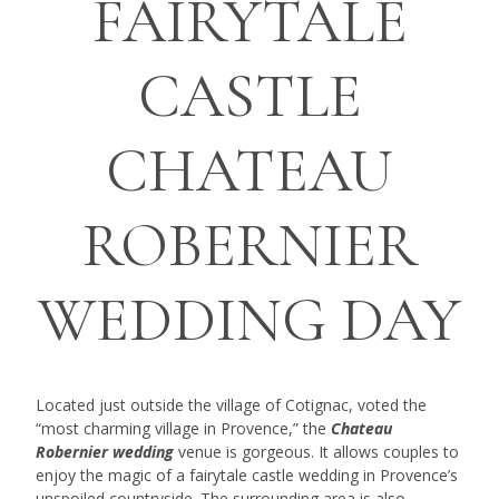
FAIRYTALE
CASTLE
CHATEAU
ROBERNIER
WEDDING DAY
Located just outside the village of Cotignac, voted the
“most charming village in Provence,” the
Chateau
Robernier wedding
venue is gorgeous. It allows couples to
enjoy the magic of a fairytale castle wedding in Provence’s
unspoiled countryside. The surrounding area is also