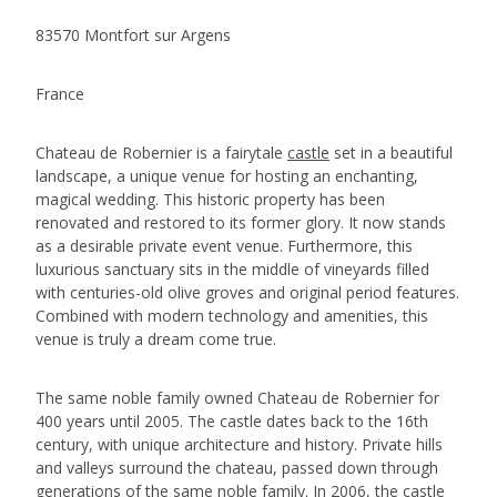
83570 Montfort sur Argens
France
Chateau de Robernier is a fairytale
castle
set in a beautiful
landscape, a unique venue for hosting an enchanting,
magical wedding. This historic property has been
renovated and restored to its former glory. It now stands
as a desirable private event venue. Furthermore, this
luxurious sanctuary sits in the middle of vineyards filled
with centuries-old olive groves and original period features.
Combined with modern technology and amenities, this
venue is truly a dream come true.
The same noble family owned Chateau de Robernier for
400 years until 2005. The castle dates back to the 16th
century, with unique architecture and history. Private hills
and valleys surround the chateau, passed down through
generations of the same noble family. In 2006, the castle