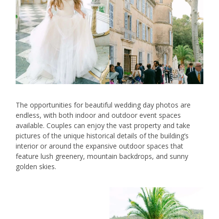
The opportunities for beautiful wedding day photos are
endless, with both indoor and outdoor event spaces
available. Couples can enjoy the vast property and take
pictures of the unique historical details of the building’s
interior or around the expansive outdoor spaces that
feature lush greenery, mountain backdrops, and sunny
golden skies.