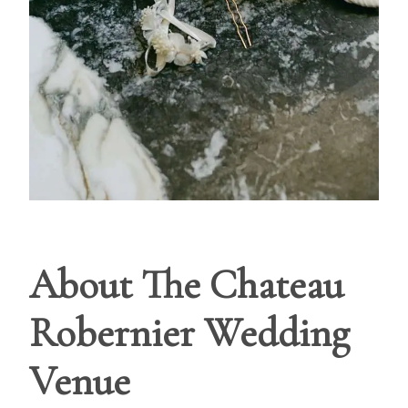
About The Chateau
Robernier Wedding
Venue