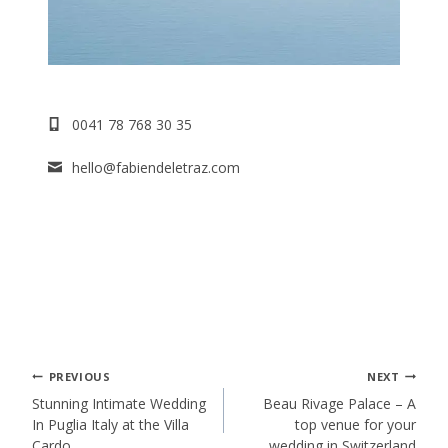
0041 78 768 30 35
hello@fabiendeletraz.com
Post
PREVIOUS
NEXT
Stunning Intimate Wedding
Beau Rivage Palace – A
In Puglia Italy at the Villa
top venue for your
navigation
Cardo
wedding in Switzerland