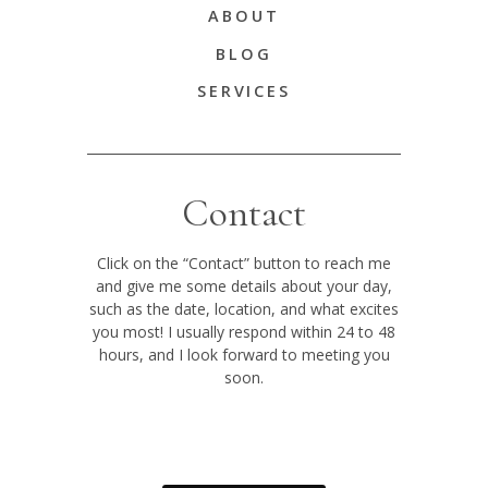
ABOUT
BLOG
SERVICES
Contact
Click on the “Contact” button to reach me
and give me some details about your day,
such as the date, location, and what excites
you most! I usually respond within 24 to 48
hours, and I look forward to meeting you
soon.