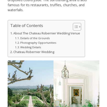
famous for its restaurants, truffles, churches, and
waterfalls.
Table of Contents
About The Chateau Robernier Wedding Venue
Details of the Grounds
Photography Opportunities
Wedding Details
Chateau Robernier Wedding