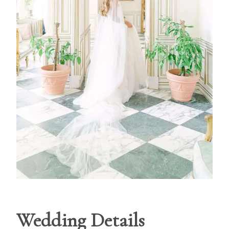
Wedding Details