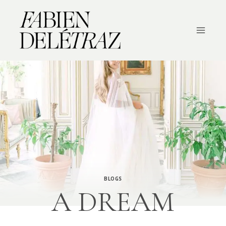
Skip
to
content
BLOGS
A DREAM