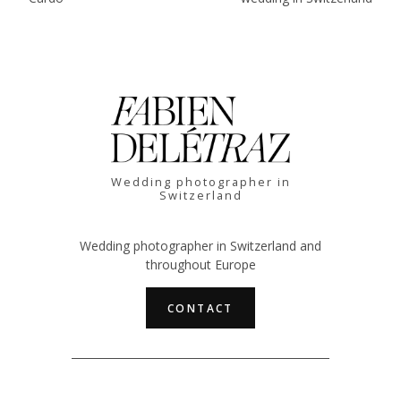
Wedding photographer in
Switzerland
Wedding photographer in Switzerland and
throughout Europe
CONTACT