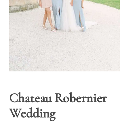
Chateau Robernier
Wedding