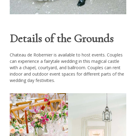
Details of the Grounds
Chateau de Robernier is available to host events. Couples
can experience a fairytale wedding in this magical castle
with a chapel, courtyard, and ballroom. Couples can rent
indoor and outdoor event spaces for different parts of the
wedding day festivities.