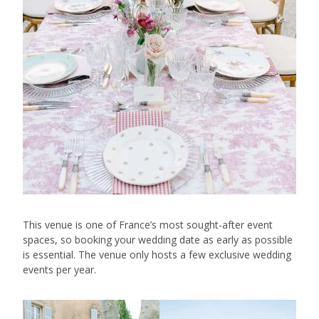
This venue is one of France’s most sought-after event
spaces, so booking your wedding date as early as possible
is essential. The venue only hosts a few exclusive wedding
events per year.