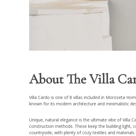
About The Villa Car
Villa Cardo is one of 8 villas included in Moroseta H
known for its modern architecture and minimalistic de
Unique, natural elegance is the ultimate vibe of Villa C
construction methods. These keep the building light, co
countryside, with plenty of cozy textiles and material