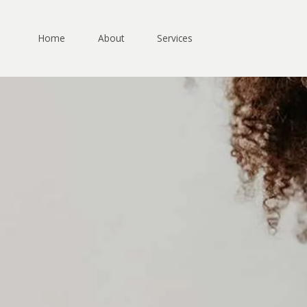
Skip
to
content
Home
About
Services