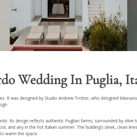
do Wedding In Puglia, It
omes. It was designed by Studio Andrew Trotter, who designed Masseria
sign.
ardo. Its design reflects authentic Puglian farms, surrounded by olive t
ol, and airy in the hot Italian summer. The building’s sleek, clean lin
s to warm the space.