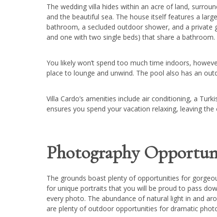
The wedding villa hides within an acre of land, surroun
and the beautiful sea. The house itself features a la
bathroom, a secluded outdoor shower, and a private
and one with two single beds) that share a bathroom.
You likely won’t spend too much time indoors, however,
place to lounge and unwind. The pool also has an out
Villa Cardo’s amenities include air conditioning, a Tu
ensures you spend your vacation relaxing, leaving the
Photography Opportuni
The grounds boast plenty of opportunities for gorgeous
for unique portraits that you will be proud to pass dow
every photo. The abundance of natural light in and arou
are plenty of outdoor opportunities for dramatic photos