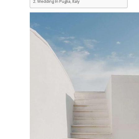
Wedding In Puglia, Italy