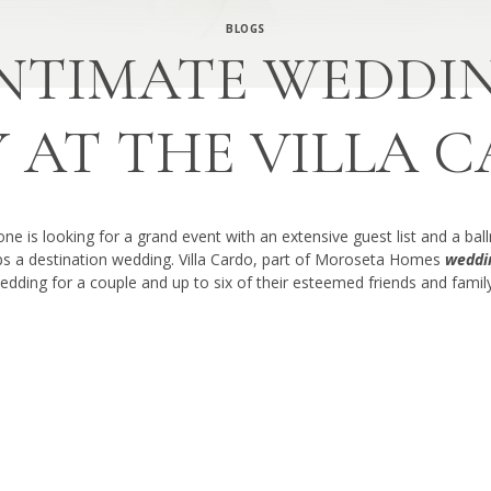
BLOGS
NTIMATE WEDDIN
Y AT THE VILLA 
e is looking for a grand event with an extensive guest list and a bal
aps a destination wedding. Villa Cardo, part of Moroseta Homes
weddin
edding for a couple and up to six of their esteemed friends and family