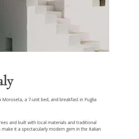
aly
 Moroseta, a 7-unit bed, and breakfast in Puglia
rees and built with local materials and traditional
es make it a spectacularly modern gem in the Italian