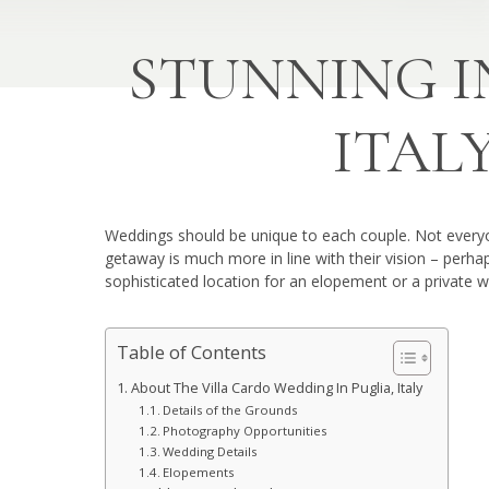
STUNNING I
ITAL
Weddings should be unique to each couple. Not everyon
getaway is much more in line with their vision – perh
sophisticated location for an elopement or a private w
Table of Contents
About The Villa Cardo Wedding In Puglia, Italy
Details of the Grounds
Photography Opportunities
Wedding Details
Elopements