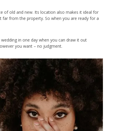
nce of old and new. Its location also makes it ideal for
’t far from the property. So when you are ready for a
e wedding in one day when you can draw it out
it however you want – no judgment.