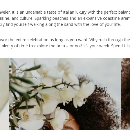
aveler. It is an undeniable taste of Italian luxury with the perfect bala
isine, and culture. Sparkling beaches and an expansive coastline aren
y find yourself walking along the sand with the love of your life.
vor the entire celebration as long as you want. Why rush through th
ve plenty of time to explore the area – or not! It’s your week. Spend 