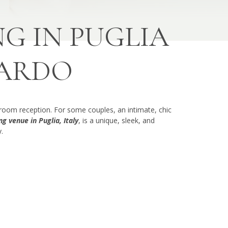
G IN PUGLIA
CARDO
lroom reception. For some couples, an intimate, chic
g venue in Puglia, Italy
, is a unique, sleek, and
.