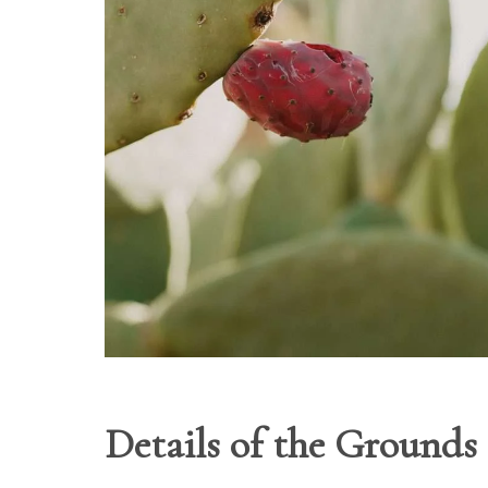
Details of the Grounds