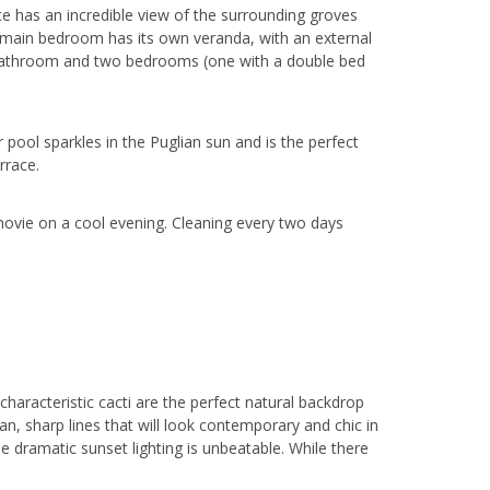
ace has an incredible view of the surrounding groves
e main bedroom has its own veranda, with an external
 bathroom and two bedrooms (one with a double bed
pool sparkles in the Puglian sun and is the perfect
rrace.
 movie on a cool evening. Cleaning every two days
characteristic cacti are the perfect natural backdrop
an, sharp lines that will look contemporary and chic in
e dramatic sunset lighting is unbeatable. While there