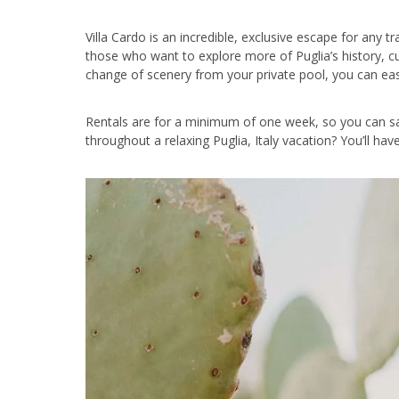
Villa Cardo is an incredible, exclusive escape for any tr
those who want to explore more of Puglia’s history, cu
change of scenery from your private pool, you can easil
Rentals are for a minimum of one week, so you can sa
throughout a relaxing Puglia, Italy vacation? You’ll ha