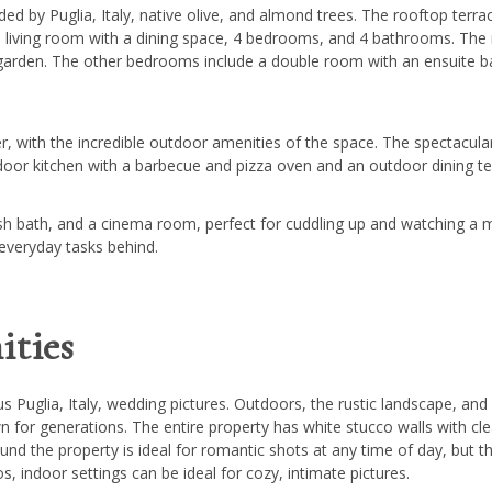
ded by Puglia, Italy, native olive, and almond trees. The rooftop terr
rge living room with a dining space, 4 bedrooms, and 4 bathrooms. Th
 garden. The other bedrooms include a double room with an ensuite
 with the incredible outdoor amenities of the space. The spectacular 
door kitchen with a barbecue and pizza oven and an outdoor dining te
rkish bath, and a cinema room, perfect for cuddling up and watching a
 everyday tasks behind.
ties
 Puglia, Italy, wedding pictures. Outdoors, the rustic landscape, and 
n for generations. The entire property has white stucco walls with cle
nd the property is ideal for romantic shots at any time of day, but th
, indoor settings can be ideal for cozy, intimate pictures.