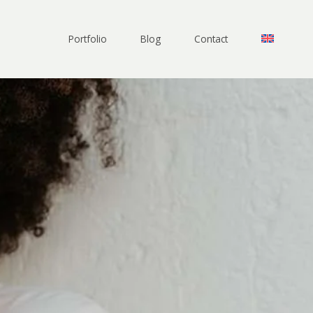
Portfolio
Blog
Contact