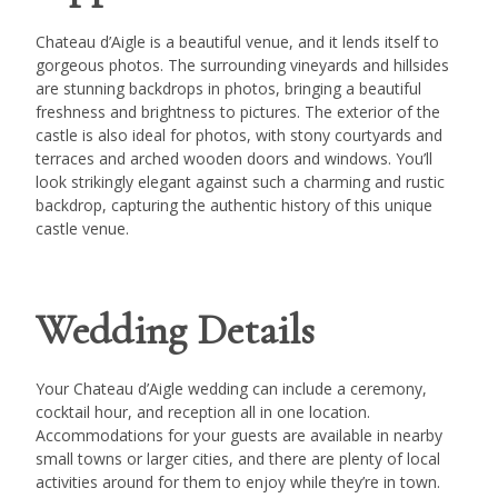
Chateau d’Aigle is a beautiful venue, and it lends itself to
gorgeous photos. The surrounding vineyards and hillsides
are stunning backdrops in photos, bringing a beautiful
freshness and brightness to pictures. The exterior of the
castle is also ideal for photos, with stony courtyards and
terraces and arched wooden doors and windows. You’ll
look strikingly elegant against such a charming and rustic
backdrop, capturing the authentic history of this unique
castle venue.
Wedding Details
Your Chateau d’Aigle wedding can include a ceremony,
cocktail hour, and reception all in one location.
Accommodations for your guests are available in nearby
small towns or larger cities, and there are plenty of local
activities around for them to enjoy while they’re in town.