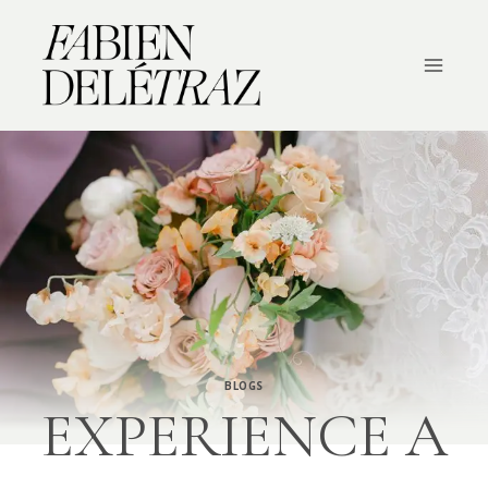
Skip
to
content
BLOGS
EXPERIENCE A