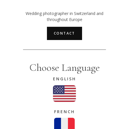
Wedding photographer in Switzerland and
throughout Europe
CONTACT
Choose Language
ENGLISH
FRENCH