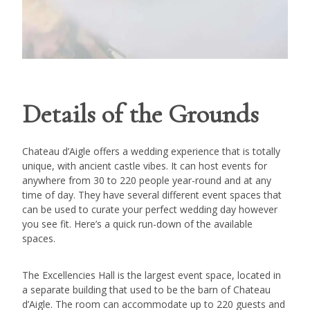
Details of the Grounds
Chateau d’Aigle offers a wedding experience that is totally
unique, with ancient castle vibes. It can host events for
anywhere from 30 to 220 people year-round and at any
time of day. They have several different event spaces that
can be used to curate your perfect wedding day however
you see fit. Here’s a quick run-down of the available
spaces.
The Excellencies Hall is the largest event space, located in
a separate building that used to be the barn of Chateau
d’Aigle. The room can accommodate up to 220 guests and