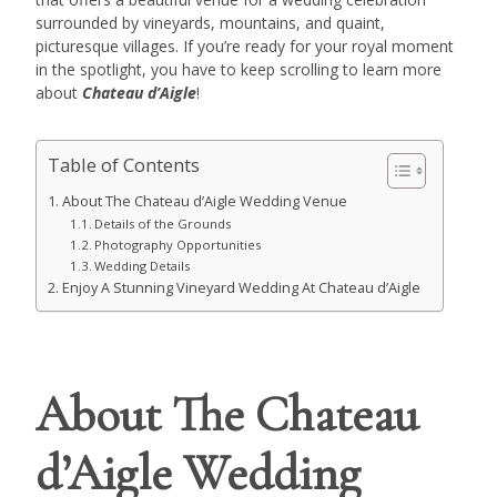
surrounded by vineyards, mountains, and quaint,
picturesque villages. If you’re ready for your royal moment
in the spotlight, you have to keep scrolling to learn more
about
Chateau d’Aigle
!
Table of Contents
About The Chateau d’Aigle Wedding Venue
Details of the Grounds
Photography Opportunities
Wedding Details
Enjoy A Stunning Vineyard Wedding At Chateau d’Aigle
About The Chateau
d’Aigle Wedding