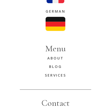
GERMAN
Menu
ABOUT
BLOG
SERVICES
Contact