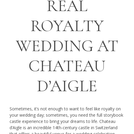
REAL
ROYALTY
WEDDING AT
CHATEAU
D’AIGLE
Sometimes, it’s not enough to want to feel like royalty on
your wedding day; sometimes, you need the full storybook
castle experience to bring your dreams to life. Chateau
d’Aigle is an incredible 14th-century castle in Switzerland
that offers a beautiful venue for a wedding celebration