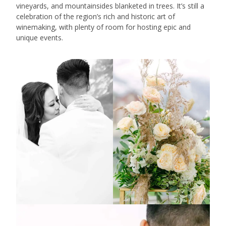
vineyards, and mountainsides blanketed in trees. It’s still a
celebration of the region’s rich and historic art of
winemaking, with plenty of room for hosting epic and
unique events.