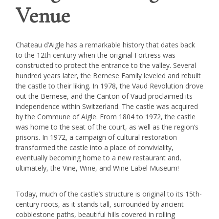
Venue
Chateau d’Aigle has a remarkable history that dates back
to the 12th century when the original Fortress was
constructed to protect the entrance to the valley. Several
hundred years later, the Bernese Family leveled and rebuilt
the castle to their liking. In 1978, the Vaud Revolution drove
out the Bernese, and the Canton of Vaud proclaimed its
independence within Switzerland. The castle was acquired
by the Commune of Aigle. From 1804 to 1972, the castle
was home to the seat of the court, as well as the region’s
prisons. In 1972, a campaign of cultural restoration
transformed the castle into a place of conviviality,
eventually becoming home to a new restaurant and,
ultimately, the Vine, Wine, and Wine Label Museum!
Today, much of the castle’s structure is original to its 15th-
century roots, as it stands tall, surrounded by ancient
cobblestone paths, beautiful hills covered in rolling