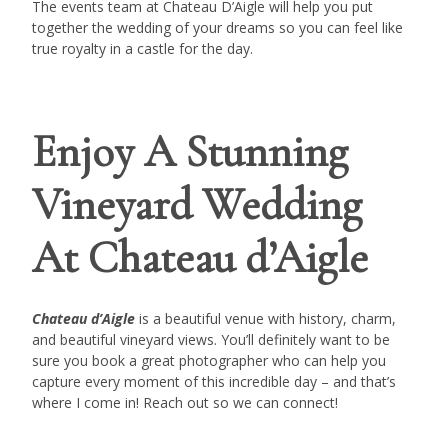
The events team at Chateau D’Aigle will help you put
together the wedding of your dreams so you can feel like
true royalty in a castle for the day.
Enjoy A Stunning
Vineyard Wedding
At Chateau d’Aigle
Chateau d’Aigle
is a beautiful venue with history, charm,
and beautiful vineyard views. You’ll definitely want to be
sure you book a great photographer who can help you
capture every moment of this incredible day – and that’s
where I come in! Reach out so we can connect!