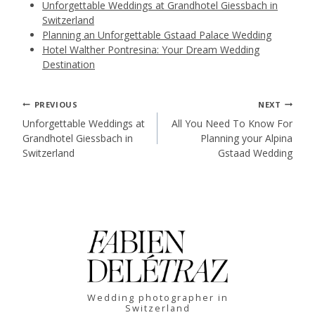
Unforgettable Weddings at Grandhotel Giessbach in
Switzerland
Planning an Unforgettable Gstaad Palace Wedding
Hotel Walther Pontresina: Your Dream Wedding
Destination
Post
PREVIOUS
NEXT
Unforgettable Weddings at
All You Need To Know For
Grandhotel Giessbach in
Planning your Alpina
navigation
Switzerland
Gstaad Wedding
Wedding photographer in
Switzerland