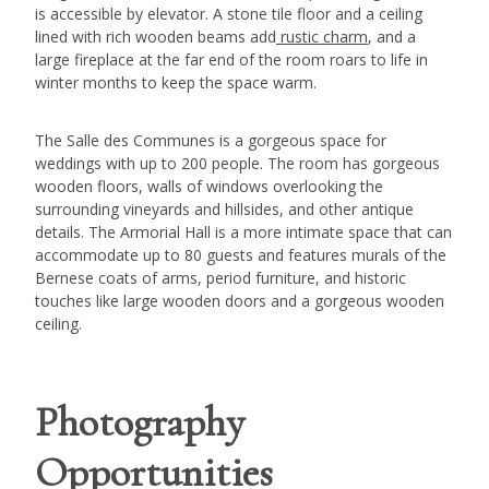
is accessible by elevator. A stone tile floor and a ceiling
lined with rich wooden beams add
rustic charm
, and a
large fireplace at the far end of the room roars to life in
winter months to keep the space warm.
The Salle des Communes is a gorgeous space for
weddings with up to 200 people. The room has gorgeous
wooden floors, walls of windows overlooking the
surrounding vineyards and hillsides, and other antique
details. The Armorial Hall is a more intimate space that can
accommodate up to 80 guests and features murals of the
Bernese coats of arms, period furniture, and historic
touches like large wooden doors and a gorgeous wooden
ceiling.
Photography
Opportunities