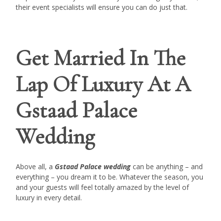
their event specialists will ensure you can do just that.
Get Married In The
Lap Of Luxury At A
Gstaad Palace
Wedding
Above all, a
Gstaad Palace wedding
can be anything – and
everything – you dream it to be. Whatever the season, you
and your guests will feel totally amazed by the level of
luxury in every detail.