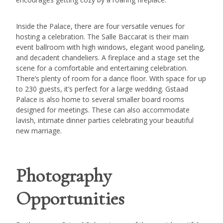
Inside the Palace, there are four versatile venues for
hosting a celebration. The Salle Baccarat is their main
event ballroom with high windows, elegant wood paneling,
and decadent chandeliers. A fireplace and a stage set the
scene for a comfortable and entertaining celebration.
There’s plenty of room for a dance floor. With space for up
to 230 guests, it’s perfect for a large wedding. Gstaad
Palace is also home to several smaller board rooms
designed for meetings. These can also accommodate
lavish, intimate dinner parties celebrating your beautiful
new marriage.
Photography
Opportunities