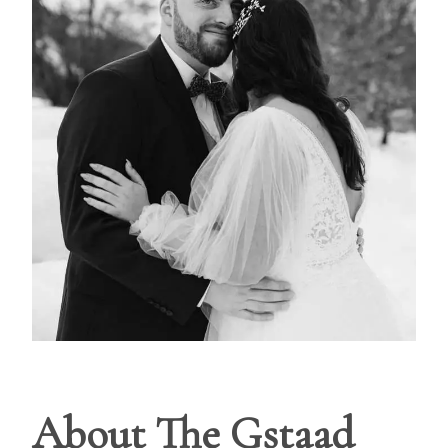
About The Gstaad