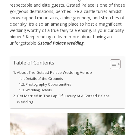
respectable and elite guests. Gstaad Palace is one of those
gorgeous destinations, perched like a castle turret amidst
snow-capped mountains, alpine greenery, and stretches of
clear sky. It’s also an amazing place to host a magnificent
wedding worthy of a true fairy tale ending. Is your curiosity
piqued? Keep reading to learn more about having an
unforgettable
Gstaad Palace wedding
.
Table of Contents
About The Gstaad Palace Wedding Venue
Details of the Grounds
Photography Opportunities
Wedding Details
Get Married In The Lap Of Luxury At A Gstaad Palace
Wedding