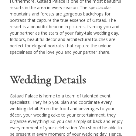
Furthermore, Gstaad Palace is one of the most beautiful
resorts in the area in every season. The spectacular
mountains and forests are gorgeous backdrops for
portraits that capture the true essence of Gstaad. The
resort is a beautiful beacon in pictures, framing you and
your partner as the stars of your fairy-tale wedding day.
Indoors, beautiful décor and architectural touches are
perfect for elegant portraits that capture the unique
specialness of the love you and your partner share.
Wedding Details
Gstaad Palace is home to a team of talented event
specialists. They help you plan and coordinate every
wedding detail. From the food and beverages to your
décor, your wedding cake to your entertainment, they
organize everything! So you can simply sit back and enjoy
every moment of your celebration. You should be able to
be present in every moment of your wedding day. Hence,