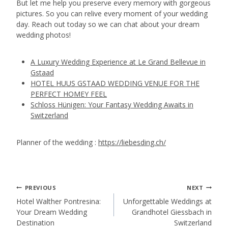
But let me help you preserve every memory with gorgeous
pictures. So you can relive every moment of your wedding
day. Reach out today so we can chat about your dream
wedding photos!
A Luxury Wedding Experience at Le Grand Bellevue in
Gstaad
HOTEL HUUS GSTAAD WEDDING VENUE FOR THE
PERFECT HOMEY FEEL
Schloss Hünigen: Your Fantasy Wedding Awaits in
Switzerland
Planner of the wedding :
https://liebesding.ch/
Post
PREVIOUS
NEXT
Hotel Walther Pontresina:
Unforgettable Weddings at
Your Dream Wedding
Grandhotel Giessbach in
navigation
Destination
Switzerland