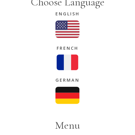
Choose Language
ENGLISH
FRENCH
GERMAN
Menu