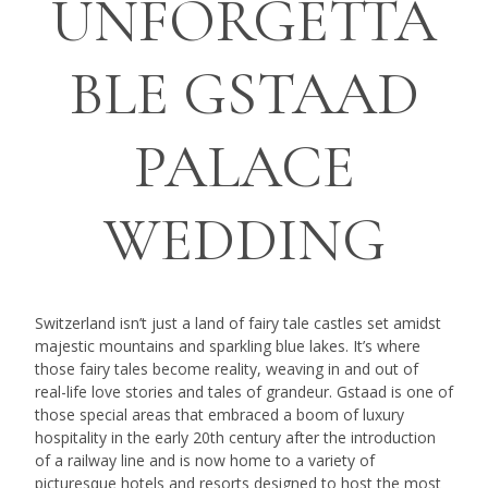
UNFORGETTA
BLE GSTAAD
PALACE
WEDDING
Switzerland isn’t just a land of fairy tale castles set amidst
majestic mountains and sparkling blue lakes. It’s where
those fairy tales become reality, weaving in and out of
real-life love stories and tales of grandeur. Gstaad is one of
those special areas that embraced a boom of luxury
hospitality in the early 20th century after the introduction
of a railway line and is now home to a variety of
picturesque hotels and resorts designed to host the most