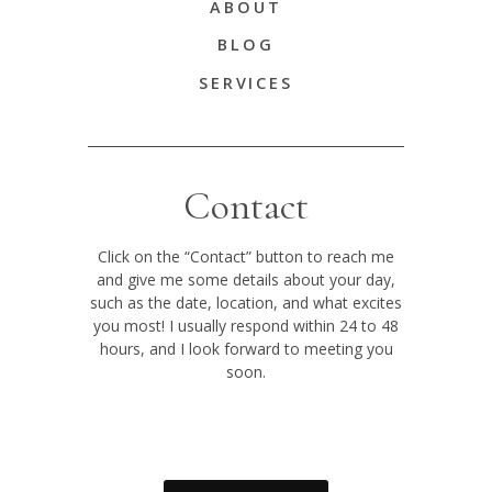
ABOUT
BLOG
SERVICES
Contact
Click on the “Contact” button to reach me
and give me some details about your day,
such as the date, location, and what excites
you most! I usually respond within 24 to 48
hours, and I look forward to meeting you
soon.