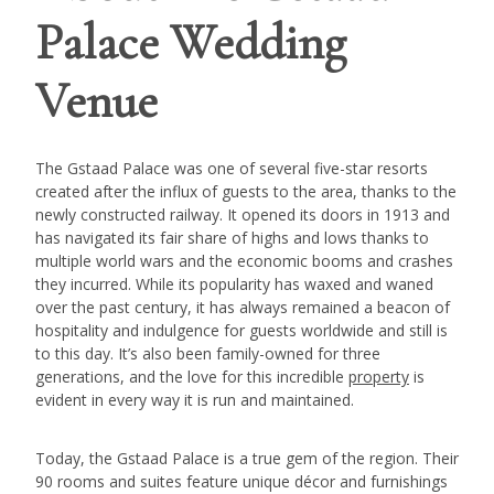
Palace Wedding
Venue
The Gstaad Palace was one of several five-star resorts
created after the influx of guests to the area, thanks to the
newly constructed railway. It opened its doors in 1913 and
has navigated its fair share of highs and lows thanks to
multiple world wars and the economic booms and crashes
they incurred. While its popularity has waxed and waned
over the past century, it has always remained a beacon of
hospitality and indulgence for guests worldwide and still is
to this day. It’s also been family-owned for three
generations, and the love for this incredible
property
is
evident in every way it is run and maintained.
Today, the Gstaad Palace is a true gem of the region. Their
90 rooms and suites feature unique décor and furnishings