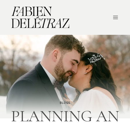
Skip
to
content
BLOGS
PLANNING AN