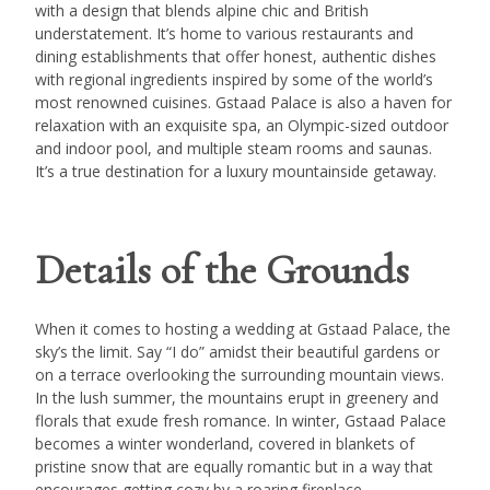
with a design that blends alpine chic and British
understatement. It’s home to various restaurants and
dining establishments that offer honest, authentic dishes
with regional ingredients inspired by some of the world’s
most renowned cuisines. Gstaad Palace is also a haven for
relaxation with an exquisite spa, an Olympic-sized outdoor
and indoor pool, and multiple steam rooms and saunas.
It’s a true destination for a luxury mountainside getaway.
Details of the Grounds
When it comes to hosting a wedding at Gstaad Palace, the
sky’s the limit. Say “I do” amidst their beautiful gardens or
on a terrace overlooking the surrounding mountain views.
In the lush summer, the mountains erupt in greenery and
florals that exude fresh romance. In winter, Gstaad Palace
becomes a winter wonderland, covered in blankets of
pristine snow that are equally romantic but in a way that
encourages getting cozy by a roaring fireplace.