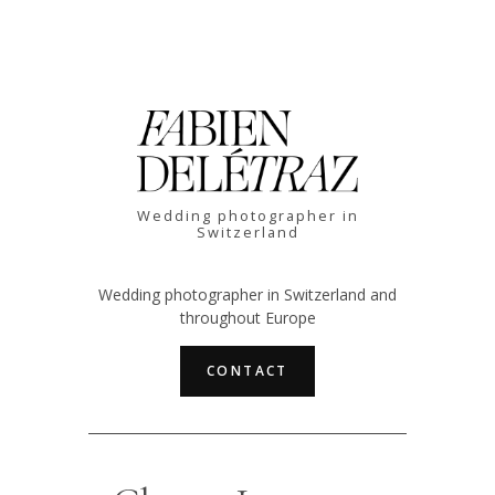
Wedding photographer in
Switzerland
Wedding photographer in Switzerland and
throughout Europe
CONTACT