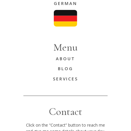
GERMAN
Menu
ABOUT
BLOG
SERVICES
Contact
Click on the “Contact” button to reach me