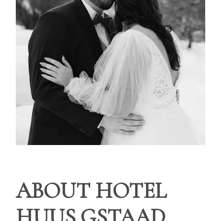
ABOUT HOTEL
HUUS GSTAAD