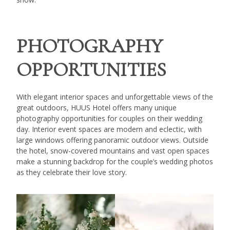
PHOTOGRAPHY
OPPORTUNITIES
With elegant interior spaces and unforgettable views of the
great outdoors, HUUS Hotel offers many unique
photography opportunities for couples on their wedding
day. Interior event spaces are modern and eclectic, with
large windows offering panoramic outdoor views. Outside
the hotel, snow-covered mountains and vast open spaces
make a stunning backdrop for the couple’s wedding photos
as they celebrate their love story.