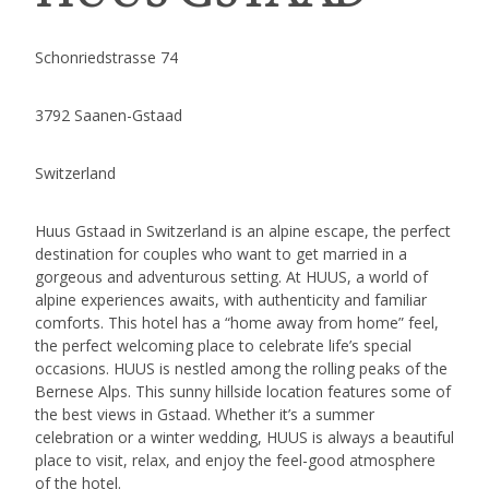
Schonriedstrasse 74
3792 Saanen-Gstaad
Switzerland
Huus Gstaad in Switzerland is an alpine escape, the perfect
destination for couples who want to get married in a
gorgeous and adventurous setting. At HUUS, a world of
alpine experiences awaits, with authenticity and familiar
comforts. This hotel has a “home away from home” feel,
the perfect welcoming place to celebrate life’s special
occasions. HUUS is nestled among the rolling peaks of the
Bernese Alps. This sunny hillside location features some of
the best views in Gstaad. Whether it’s a summer
celebration or a winter wedding, HUUS is always a beautiful
place to visit, relax, and enjoy the feel-good atmosphere
of the hotel.