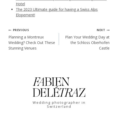
Hotel
The 2023 Ultimate guide for having a Swiss Alps
Elopement!
Post
PREVIOUS
NEXT
Planning a Montreux
Plan Your Wedding Day at
Wedding? Check Out These
the Schloss Oberhofen
navigation
Stunning Venues
Castle
Wedding photographer in
Switzerland