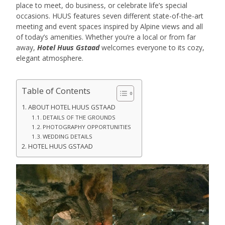
place to meet, do business, or celebrate life’s special
occasions. HUUS features seven different state-of-the-art
meeting and event spaces inspired by Alpine views and all
of today’s amenities. Whether you’re a local or from far
away,
Hotel Huus Gstaad
welcomes everyone to its cozy,
elegant atmosphere.
Table of Contents
ABOUT HOTEL HUUS GSTAAD
DETAILS OF THE GROUNDS
PHOTOGRAPHY OPPORTUNITIES
WEDDING DETAILS
HOTEL HUUS GSTAAD