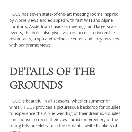
HUUS has seven state-of-the-art meeting rooms inspired
by Alpine views and equipped with fast WiFi and Alpine
comforts. Aside from business meetings and large-scale
events, the hotel also gives visitors access to incredible
restaurants, a spa and wellness center, and cozy terraces
with panoramic views.
DETAILS OF THE
GROUNDS
HUUS is beautiful in all seasons. Whether summer or
winter, HUUS provides a picturesque backdrop for couples
to experience the Alpine wedding of their dreams. Couples
can choose to recite their vows amid the greenery of the
rolling hills or celebrate in the romantic white blankets of
snow.