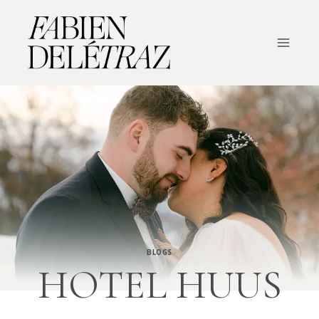
Skip
to
content
BLOGS
HOTEL HUUS