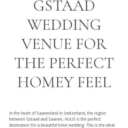
GSTAAD
WEDDING
VENUE FOR
THE PERFECT
HOMEY FEEL
In the heart of Saanenland in Switzerland, the region
between Gstaad and Saanen, HUUS is the perfect
destination for a beautiful hotel wedding. This is the ideal