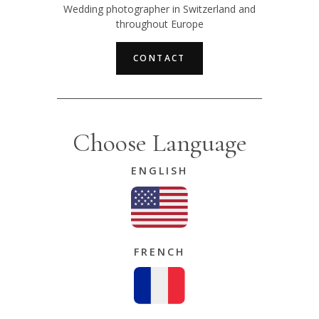
Wedding photographer in Switzerland and
throughout Europe
CONTACT
Choose Language
ENGLISH
FRENCH