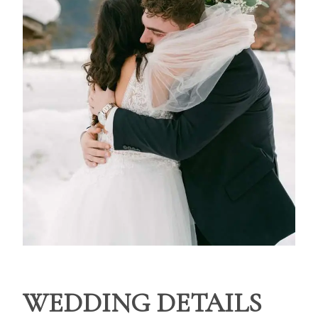
WEDDING DETAILS