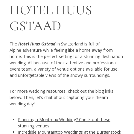
HOTEL HUUS
GSTAAD
The
Hotel Huus Gstaad
in Switzerland is full of
Alpine
adventure
while feeling like a home away from
home. This is the perfect setting for a stunning destination
wedding. All because of their attentive and professional
event team, a variety of venue options available for use,
and unforgettable views of the snowy surroundings.
For more wedding resources, check out the blog links
below. Then, let’s chat about capturing your dream
wedding day!
Planning a Montreux Wedding? Check out these
stunning venues
Incredible Mountaintop Weddings at the Bürgenstock