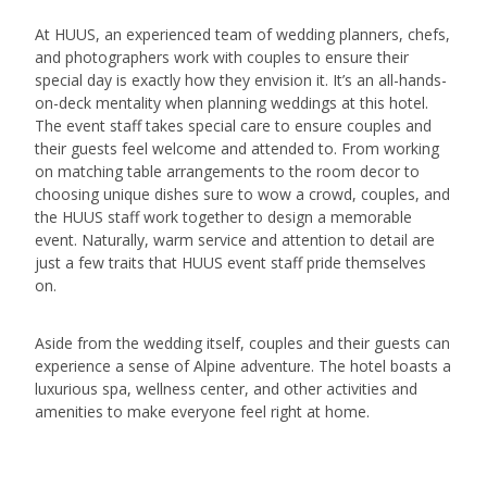
At HUUS, an experienced team of wedding planners, chefs,
and photographers work with couples to ensure their
special day is exactly how they envision it. It’s an all-hands-
on-deck mentality when planning weddings at this hotel.
The event staff takes special care to ensure couples and
their guests feel welcome and attended to. From working
on matching table arrangements to the room decor to
choosing unique dishes sure to wow a crowd, couples, and
the HUUS staff work together to design a memorable
event. Naturally, warm service and attention to detail are
just a few traits that HUUS event staff pride themselves
on.
Aside from the wedding itself, couples and their guests can
experience a sense of Alpine adventure. The hotel boasts a
luxurious spa, wellness center, and other activities and
amenities to make everyone feel right at home.