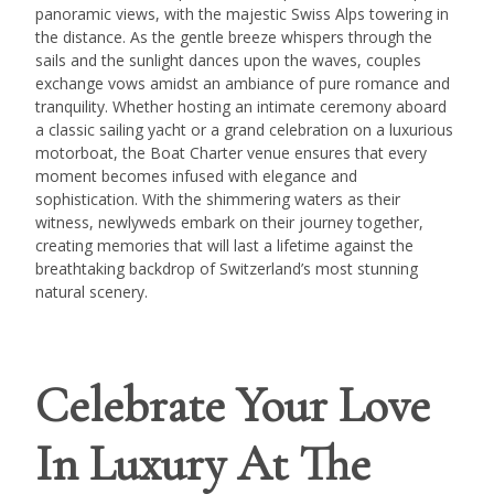
panoramic views, with the majestic Swiss Alps towering in
the distance. As the gentle breeze whispers through the
sails and the sunlight dances upon the waves, couples
exchange vows amidst an ambiance of pure romance and
tranquility. Whether hosting an intimate ceremony aboard
a classic sailing yacht or a grand celebration on a luxurious
motorboat, the Boat Charter venue ensures that every
moment becomes infused with elegance and
sophistication. With the shimmering waters as their
witness, newlyweds embark on their journey together,
creating memories that will last a lifetime against the
breathtaking backdrop of Switzerland’s most stunning
natural scenery.
Celebrate Your Love
In Luxury At The