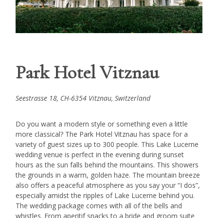
Park Hotel Vitznau
Seestrasse 18, CH-6354 Vitznau, Switzerland
Do you want a modern style or something even a little
more classical? The Park Hotel Vitznau has space for a
variety of guest sizes up to 300 people. This Lake Lucerne
wedding venue is perfect in the evening during sunset
hours as the sun falls behind the mountains. This showers
the grounds in a warm, golden haze. The mountain breeze
also offers a peaceful atmosphere as you say your “I dos”,
especially amidst the ripples of Lake Lucerne behind you.
The wedding package comes with all of the bells and
whistles. From aperitif snacks to a bride and groom suite