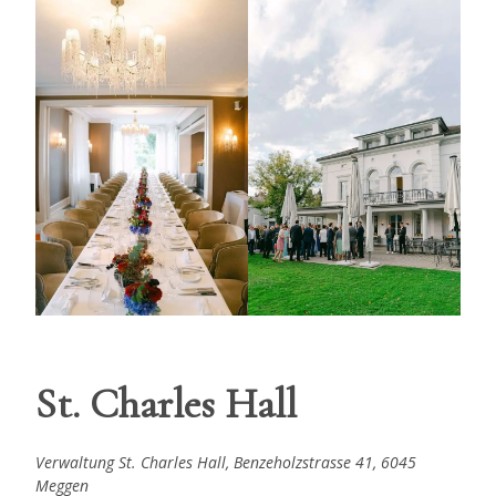
St. Charles Hall
Verwaltung St. Charles Hall, Benzeholzstrasse 41, 6045
Meggen