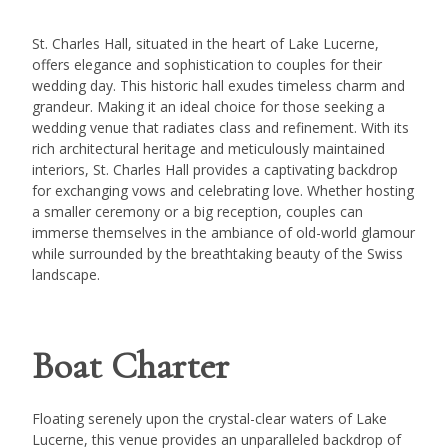
St. Charles Hall, situated in the heart of Lake Lucerne,
offers elegance and sophistication to couples for their
wedding day. This historic hall exudes timeless charm and
grandeur. Making it an ideal choice for those seeking a
wedding venue that radiates class and refinement. With its
rich architectural heritage and meticulously maintained
interiors, St. Charles Hall provides a captivating backdrop
for exchanging vows and celebrating love. Whether hosting
a smaller ceremony or a big reception, couples can
immerse themselves in the ambiance of old-world glamour
while surrounded by the breathtaking beauty of the Swiss
landscape.
Boat Charter
Floating serenely upon the crystal-clear waters of Lake
Lucerne, this venue provides an unparalleled backdrop of