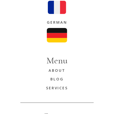
GERMAN
Menu
ABOUT
BLOG
SERVICES