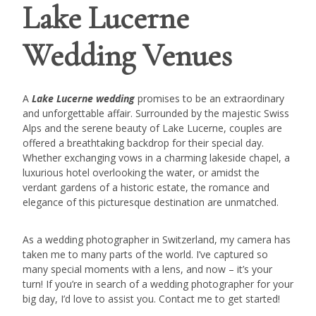
Lake Lucerne
Wedding Venues
A
Lake Lucerne wedding
promises to be an extraordinary
and unforgettable affair. Surrounded by the majestic Swiss
Alps and the serene beauty of Lake Lucerne, couples are
offered a breathtaking backdrop for their special day.
Whether exchanging vows in a charming lakeside chapel, a
luxurious hotel overlooking the water, or amidst the
verdant gardens of a historic estate, the romance and
elegance of this picturesque destination are unmatched.
As a wedding photographer in Switzerland, my camera has
taken me to many parts of the world. I’ve captured so
many special moments with a lens, and now – it’s your
turn! If you’re in search of a wedding photographer for your
big day, I’d love to assist you. Contact me to get started!