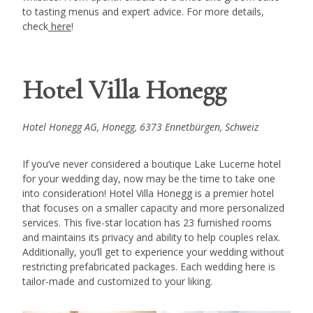
to tasting menus and expert advice. For more details,
check
here
!
Hotel Villa Honegg
Hotel Honegg AG, Honegg, 6373 Ennetbürgen, Schweiz
If you’ve never considered a boutique Lake Lucerne hotel
for your wedding day, now may be the time to take one
into consideration! Hotel Villa Honegg is a premier hotel
that focuses on a smaller capacity and more personalized
services. This five-star location has 23 furnished rooms
and maintains its privacy and ability to help couples relax.
Additionally, you’ll get to experience your wedding without
restricting prefabricated packages. Each wedding here is
tailor-made and customized to your liking.