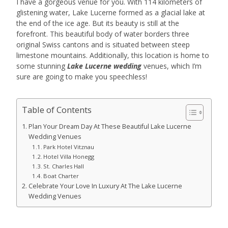
I have a gorgeous venue for you. With 114 kilometers of
glistening water, Lake Lucerne formed as a glacial lake at
the end of the ice age. But its beauty is still at the
forefront. This beautiful body of water borders three
original Swiss cantons and is situated between steep
limestone mountains. Additionally, this location is home to
some stunning
Lake Lucerne wedding
venues, which I’m
sure are going to make you speechless!
Table of Contents
Plan Your Dream Day At These Beautiful Lake Lucerne
Wedding Venues
Park Hotel Vitznau
Hotel Villa Honegg
St. Charles Hall
Boat Charter
Celebrate Your Love In Luxury At The Lake Lucerne
Wedding Venues