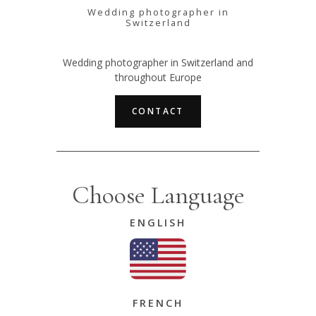
Wedding photographer in
Switzerland
Wedding photographer in Switzerland and
throughout Europe
CONTACT
Choose Language
ENGLISH
FRENCH