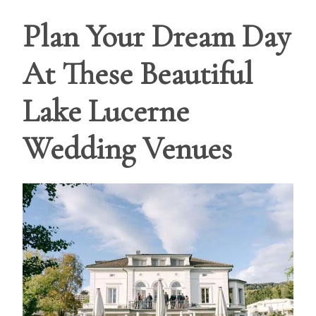
Plan Your Dream Day
At These Beautiful
Lake Lucerne
Wedding Venues