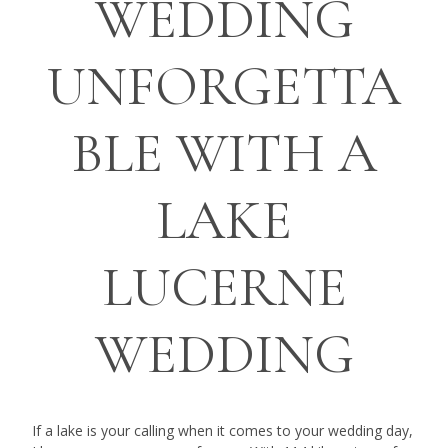
WEDDING
UNFORGETTA
BLE WITH A
LAKE
LUCERNE
WEDDING
If a lake is your calling when it comes to your wedding day,