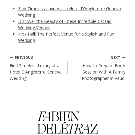
Find Timeless Luxury at a Hotel D’Angleterre Geneva
Wedding
Discover the Beauty of These Incredible Gstaad
Wedding Venues
Inox Hall: The Perfect Venue for a Stylish and Fun
Wedding
Post
PREVIOUS
NEXT
Find Timeless Luxury at a
How to Prepare For A
Hotel D’Angleterre Geneva
Session With A Family
navigation
Wedding
Photographer In Vaud!