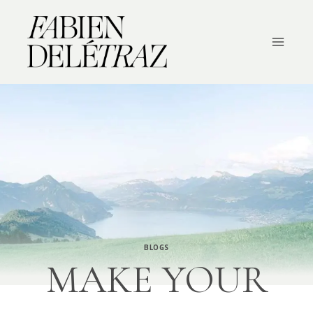
Skip
to
content
BLOGS
MAKE YOUR