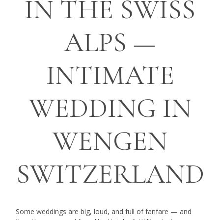
IN THE SWISS
ALPS —
INTIMATE
WEDDING IN
WENGEN
SWITZERLAND
Some weddings are big, loud, and full of fanfare — and