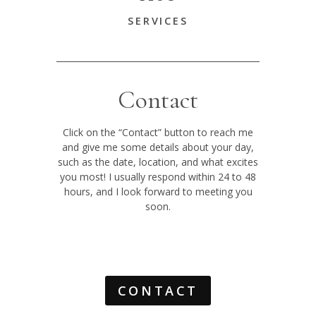
SERVICES
Contact
Click on the “Contact” button to reach me
and give me some details about your day,
such as the date, location, and what excites
you most! I usually respond within 24 to 48
hours, and I look forward to meeting you
soon.
CONTACT