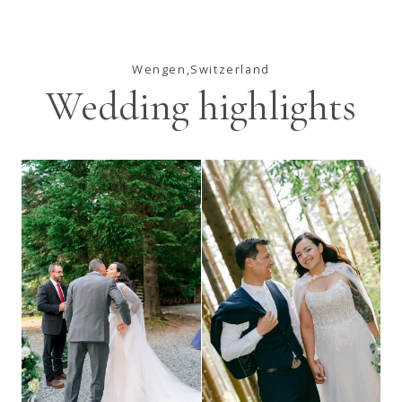
Wengen,Switzerland
Wedding highlights