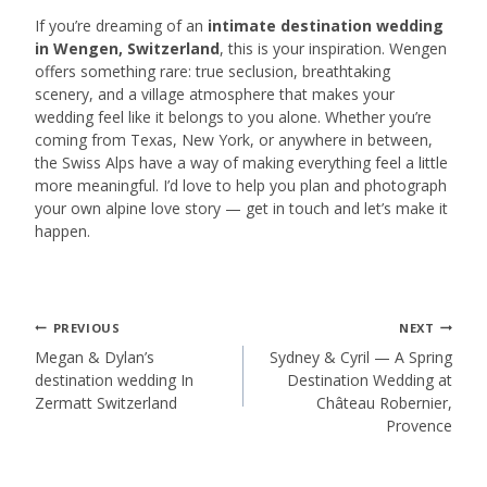
If you’re dreaming of an
intimate destination wedding
in Wengen, Switzerland
, this is your inspiration. Wengen
offers something rare: true seclusion, breathtaking
scenery, and a village atmosphere that makes your
wedding feel like it belongs to you alone. Whether you’re
coming from Texas, New York, or anywhere in between,
the Swiss Alps have a way of making everything feel a little
more meaningful. I’d love to help you plan and photograph
your own alpine love story — get in touch and let’s make it
happen.
Post
PREVIOUS
NEXT
Megan & Dylan’s
Sydney & Cyril — A Spring
destination wedding In
Destination Wedding at
navigation
Zermatt Switzerland
Château Robernier,
Provence