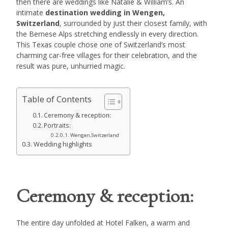
then there are weddings like Natalie & William’s. An
intimate
destination wedding in Wengen,
Switzerland
, surrounded by just their closest family, with
the Bernese Alps stretching endlessly in every direction.
This Texas couple chose one of Switzerland’s most
charming car-free villages for their celebration, and the
result was pure, unhurried magic.
Table of Contents
Ceremony & reception:
Portraits:
Wengen,Switzerland
Wedding highlights
Ceremony & reception:
The entire day unfolded at Hotel Falken, a warm and