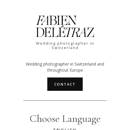
Wedding photographer in
Switzerland
Wedding photographer in Switzerland and
throughout Europe
CONTACT
Choose Language
ENGLISH