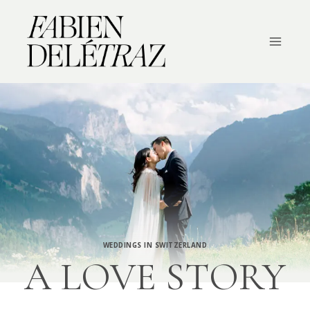
Skip
to
content
WEDDINGS IN SWITZERLAND
A LOVE STORY