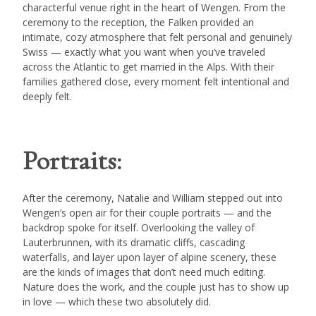
characterful venue right in the heart of Wengen. From the
ceremony to the reception, the Falken provided an
intimate, cozy atmosphere that felt personal and genuinely
Swiss — exactly what you want when you’ve traveled
across the Atlantic to get married in the Alps. With their
families gathered close, every moment felt intentional and
deeply felt.
Portraits:
After the ceremony, Natalie and William stepped out into
Wengen’s open air for their couple portraits — and the
backdrop spoke for itself. Overlooking the valley of
Lauterbrunnen, with its dramatic cliffs, cascading
waterfalls, and layer upon layer of alpine scenery, these
are the kinds of images that don’t need much editing.
Nature does the work, and the couple just has to show up
in love — which these two absolutely did.