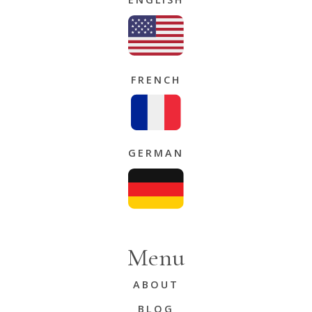
FRENCH
GERMAN
Menu
ABOUT
BLOG